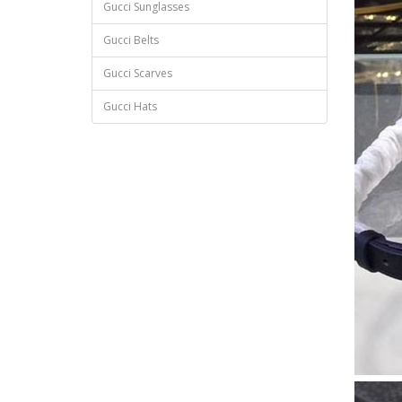
Gucci Sunglasses
Gucci Belts
Gucci Scarves
Gucci Hats