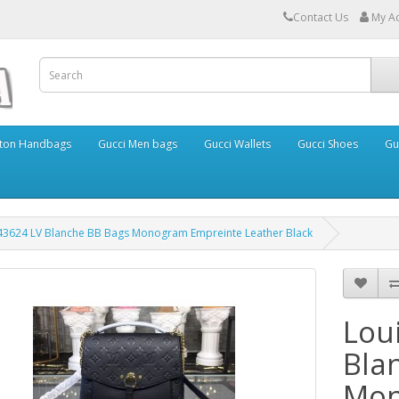
Contact Us
My A
itton Handbags
Gucci Men bags
Gucci Wallets
Gucci Shoes
Gu
M43624 LV Blanche BB Bags Monogram Empreinte Leather Black
Lou
Bla
Mon