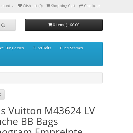
ccount
Wish List (0)
Shopping Cart
Checkout
0 item(s) - $0.00
cci Sunglasses
Gucci Belts
Gucci Scarves
is Vuitton M43624 LV
nche BB Bags
ogram Empreinte