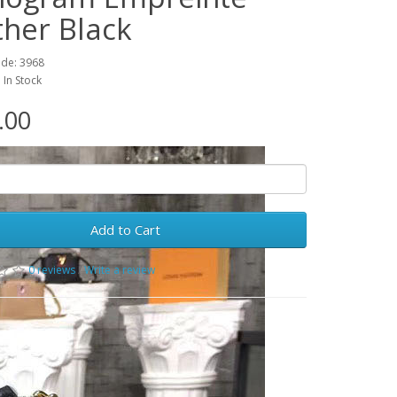
ther Black
ode: 3968
: In Stock
.00
Add to Cart
0 reviews
/
Write a review