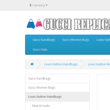
$
Currency
Gucci handbags
Gucci Women Bags
Louis Vu
Gucci Hats
Louis Vuitton Handbags
Louis Vuitton 
Gucci handbags
Gucci Women Bags
Louis Vuitton Handbags
- New Arrivals