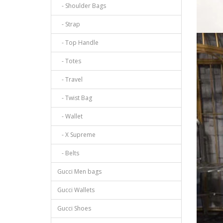
- Shoulder Bags
- Strap
- Top Handle
- Totes
- Travel
- Twist Bag
- Wallet
- X Supreme
- Belts
Gucci Men bags
Gucci Wallets
Gucci Shoes