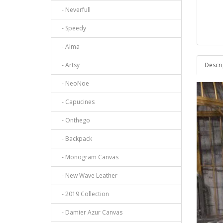
- Neverfull
- Speedy
- Alma
- Artsy
Descri
- NeoNoe
- Capucines
- Onthego
- Backpack
- Monogram Canvas
- New Wave Leather
- 2019 Collection
- Damier Azur Canvas