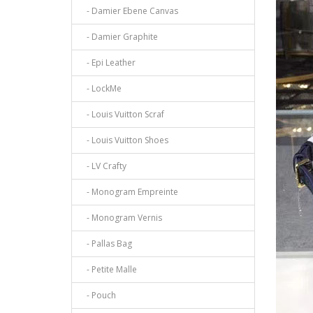
- Damier Ebene Canvas
- Damier Graphite
- Epi Leather
- LockMe
- Louis Vuitton Scraf
- Louis Vuitton Shoes
- LV Crafty
- Monogram Empreinte
- Monogram Vernis
- Pallas Bag
- Petite Malle
- Pouch