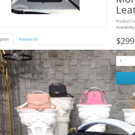
Lea
Product C
Availability
$299
ption
Reviews (0)
Qty