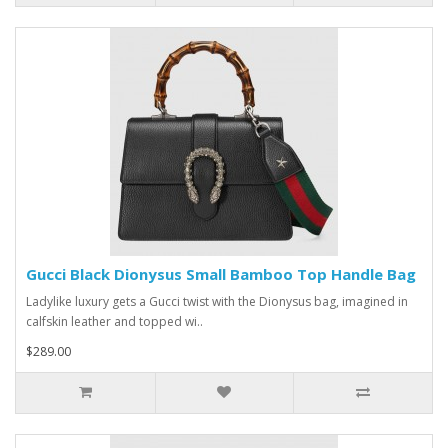
Gucci Black Dionysus Small Bamboo Top Handle Bag
Ladylike luxury gets a Gucci twist with the Dionysus bag, imagined in
calfskin leather and topped wi..
$289.00