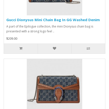
Gucci Dionysus Mini Chain Bag In GG Washed Denim
A part of the Epilogue collection, the mini Dionysus chain bag is
presented with a strong logo feel ..
$209.00