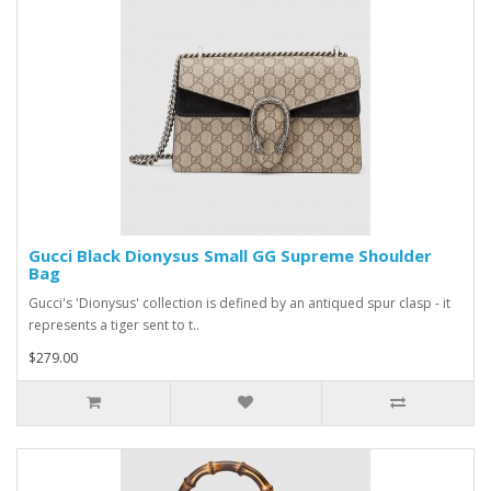
Gucci Black Dionysus Small GG Supreme Shoulder
Bag
Gucci's 'Dionysus' collection is defined by an antiqued spur clasp - it
represents a tiger sent to t..
$279.00