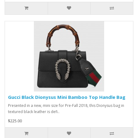
Gucci Black Dionysus Mini Bamboo Top Handle Bag
Presented in a new, mini size for Pre-Fall 2018, this Dionysus bag in
textured black leather is defi..
$225.00