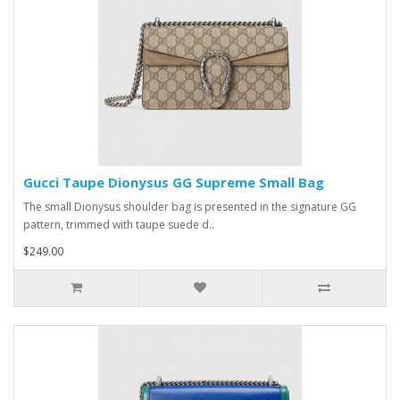
Gucci Taupe Dionysus GG Supreme Small Bag
The small Dionysus shoulder bag is presented in the signature GG
pattern, trimmed with taupe suede d..
$249.00