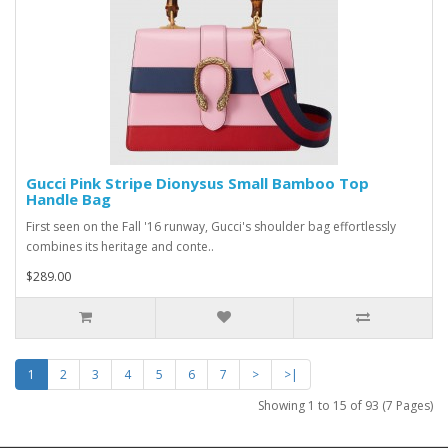
Gucci Pink Stripe Dionysus Small Bamboo Top
Handle Bag
First seen on the Fall '16 runway, Gucci's shoulder bag effortlessly
combines its heritage and conte..
$289.00
1
2
3
4
5
6
7
>
>|
Showing 1 to 15 of 93 (7 Pages)