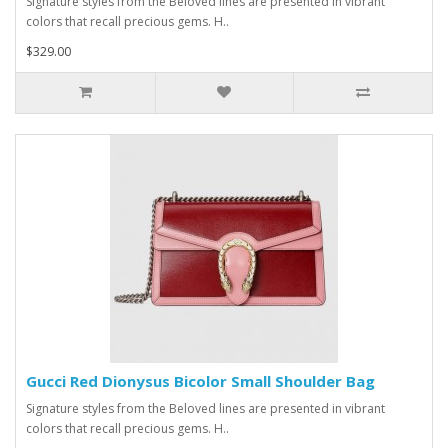
Signature styles from the Beloved lines are presented in vibrant
colors that recall precious gems. H..
$329.00
Gucci Red Dionysus Bicolor Small Shoulder Bag
Signature styles from the Beloved lines are presented in vibrant
colors that recall precious gems. H..