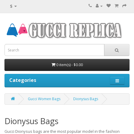
$
0 item(s) - $0.00
Categories
Gucci Women Bags
Dionysus Bags
Dionysus Bags
Gucci Dionysus bags are the most popular model in the fashion