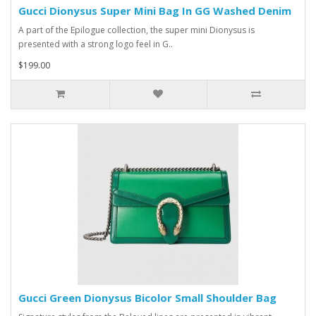
Gucci Dionysus Super Mini Bag In GG Washed Denim
A part of the Epilogue collection, the super mini Dionysus is
presented with a strong logo feel in G..
$199.00
Gucci Green Dionysus Bicolor Small Shoulder Bag