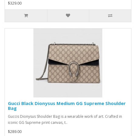
$329.00
Gucci Black Dionysus Medium GG Supreme Shoulder
Bag
Guccis Dionysus Shoulder Bag is a wearable work of art. Crafted in
iconic GG Supreme print canvas, t..
$289.00