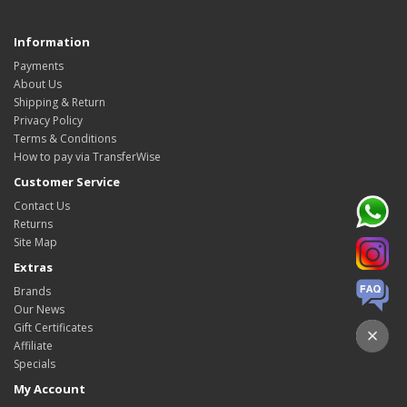
Information
Payments
About Us
Shipping & Return
Privacy Policy
Terms & Conditions
How to pay via TransferWise
Customer Service
Contact Us
Returns
Site Map
Extras
Brands
Our News
Gift Certificates
Affiliate
Specials
My Account