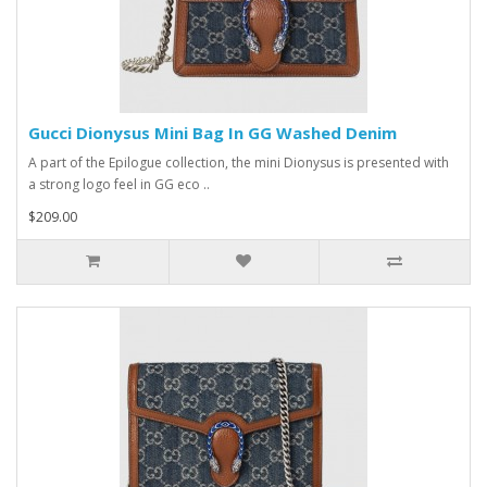
Gucci Dionysus Mini Bag In GG Washed Denim
A part of the Epilogue collection, the mini Dionysus is presented with
a strong logo feel in GG eco ..
$209.00