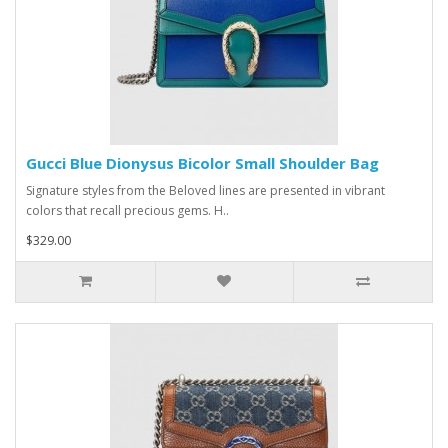
Gucci Blue Dionysus Bicolor Small Shoulder Bag
Signature styles from the Beloved lines are presented in vibrant
colors that recall precious gems. H..
$329.00