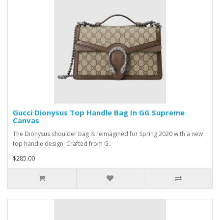
Gucci Dionysus Top Handle Bag In GG Supreme
Canvas
The Dionysus shoulder bag is reimagined for Spring 2020 with a new
top handle design. Crafted from G..
$285.00