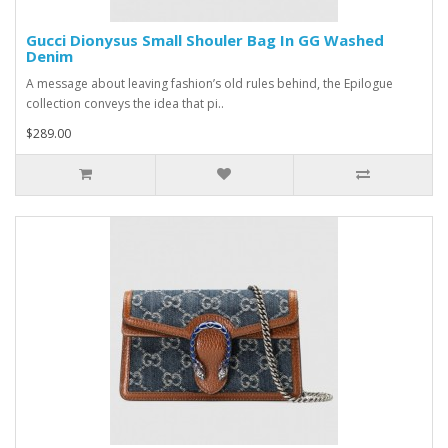
Gucci Dionysus Small Shouler Bag In GG Washed
Denim
A message about leaving fashion’s old rules behind, the Epilogue
collection conveys the idea that pi..
$289.00