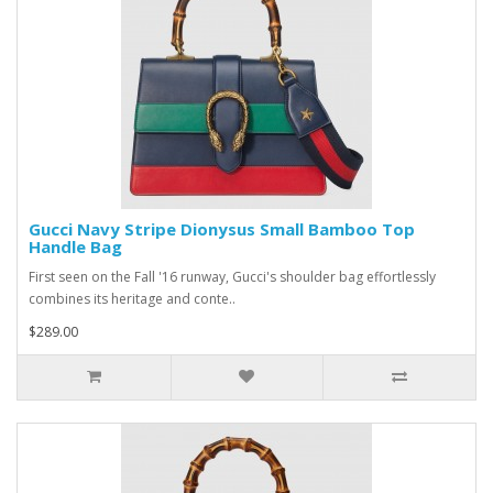
Gucci Navy Stripe Dionysus Small Bamboo Top
Handle Bag
First seen on the Fall '16 runway, Gucci's shoulder bag effortlessly
combines its heritage and conte..
$289.00