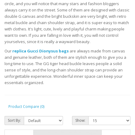
circle, and you will notice that many stars and fashion bloggers
always carry it on the street. Some of them are designed with classic
double G canvas and the bright buckskin are very bright, with retro
metal buckle and chain shoulder strap, and it is super easy to match
with clothes. It's light, cute, lively and playful charm making people
want to own. If you are falling in love with it, you will not control
yourselves, since it is really a wayward beauty.
Our
replica Gucci Dionysus bags
are always made from canvas
and genuine leather, both of them are stylish enough to give you a
long time to use. The GG tiger head buckle leaves people a solid
sense of style, and the long-chain shoulder strap can provide an
unforgettable experience. Wonderful inner space can keep your
essentials organized.
Product Compare (0)
Sort By:
Show: