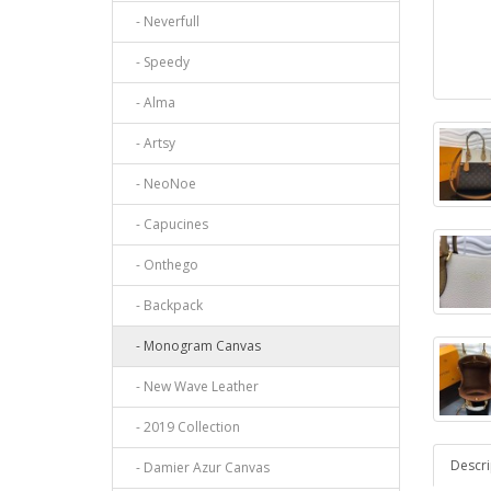
- Neverfull
- Speedy
- Alma
- Artsy
- NeoNoe
- Capucines
- Onthego
- Backpack
- Monogram Canvas
- New Wave Leather
- 2019 Collection
Descri
- Damier Azur Canvas