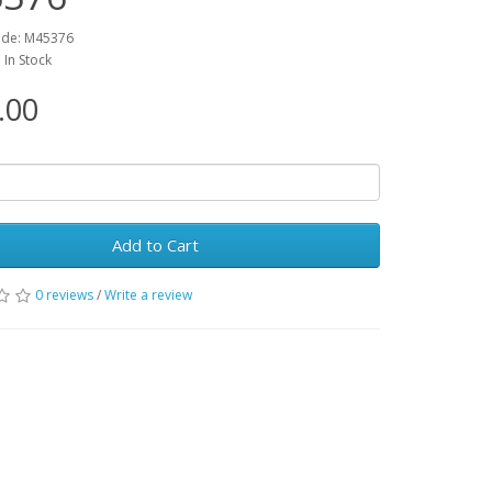
ode: M45376
: In Stock
.00
Add to Cart
0 reviews
/
Write a review