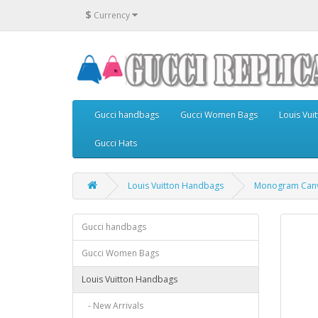
$
Currency
Gucci handbags
Gucci Women Bags
Louis Vu
Gucci Hats
Louis Vuitton Handbags
Monogram Can
Gucci handbags
Gucci Women Bags
Louis Vuitton Handbags
- New Arrivals