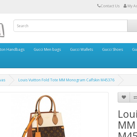
Contact Us
My A
itton Handbags
Gucci Men bags
Gucci Wallets
Gucci Shoes
Gu
vas
Louis Vuitton Fold Tote MM Monogram Calfskin M45376
Loui
MM 
M45