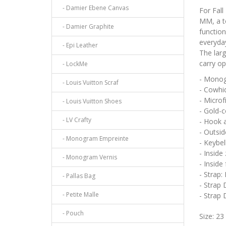
- Damier Ebene Canvas
For Fall
MM, a t
- Damier Graphite
function
everyday
- Epi Leather
The larg
carry op
- LockMe
- Monog
- Louis Vuitton Scraf
- Cowhid
- Microf
- Louis Vuitton Shoes
- Gold-
- LV Crafty
- Hook 
- Outsid
- Monogram Empreinte
- Keybel
- Inside
- Monogram Vernis
- Inside
- Strap:
- Pallas Bag
- Strap 
- Petite Malle
- Strap
- Pouch
Size: 23