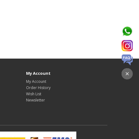
My Account
My Account
Order History
Wish List
Newsletter