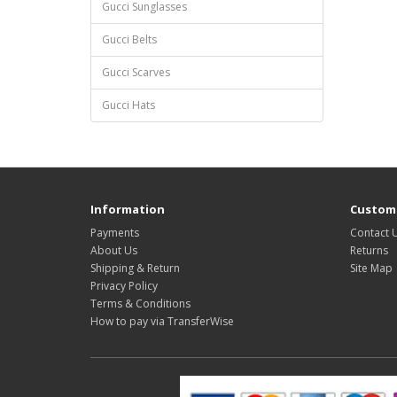
Gucci Sunglasses
Gucci Belts
Gucci Scarves
Gucci Hats
Information
Custome
Payments
Contact 
About Us
Returns
Shipping & Return
Site Map
Privacy Policy
Terms & Conditions
How to pay via TransferWise