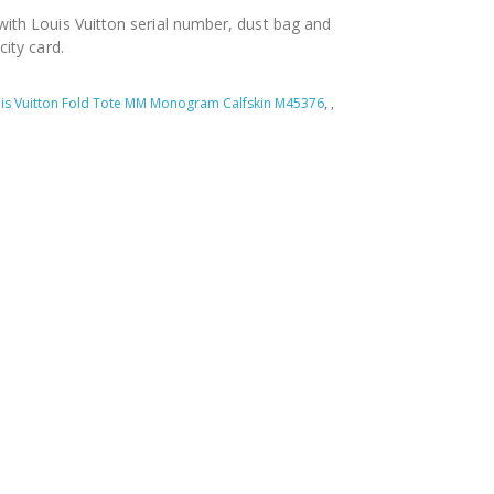
ith Louis Vuitton serial number, dust bag and
city card.
is Vuitton Fold Tote MM Monogram Calfskin M45376
,
,