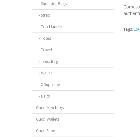
- Shoulder Bags
Comes w
authenti
- Strap
- Top Handle
Tags:
Lou
- Totes
- Travel
- Twist Bag
- Wallet
- X Supreme
- Belts
Gucci Men bags
Gucci Wallets
Gucci Shoes