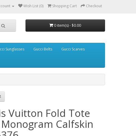
ccount
Wish List (0)
Shopping Cart
Checkout
0 item(s) - $0.00
cci Sunglasses
Gucci Belts
Gucci Scarves
s Vuitton Fold Tote
Monogram Calfskin
376