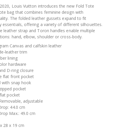
 2020, Louis Vuitton introduces the new Fold Tote
ote bag that combines feminine design with
ality. The folded leather gussets expand to fit
 essentials, offering a variety of different silhouettes.
e leather strap and Toron handles enable multiple
tions: hand, elbow, shoulder or cross-body.
ram Canvas and calfskin leather
e-leather trim
iber lining
color hardware
and D-ring closure
e flat front pocket
l with snap hook
 zipped pocket
 flat pocket
 Removable, adjustable
Drop: 44.0 cm
 Drop Max.: 49.0 cm
 x 28 x 19 cm