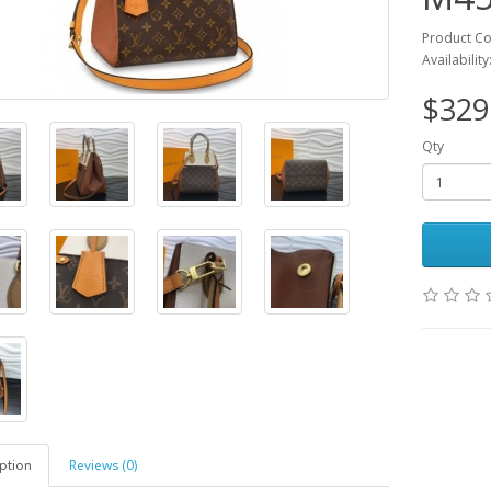
Product C
Availability
$329
Qty
ption
Reviews (0)