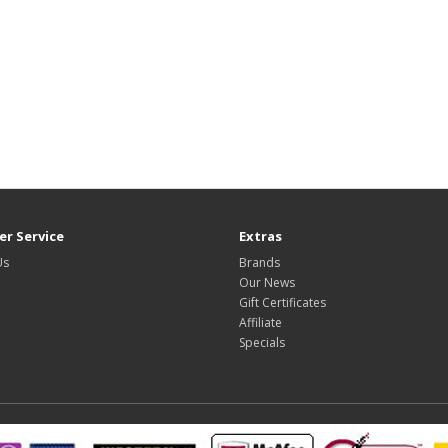
r Service
Extras
Us
Brands
Our News
Gift Certificates
Affiliate
Specials