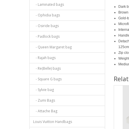
- Laminated bags
Dark b
Brown 
- Ophidia bags
Gold-t
Microfi
- Osiride bags
Interna
Handle
- Padlock bags
Detach
- Queen Margaret bag
125cm
Zip cl
- Rajah bags
Weight
Mediu
- Re(Belle) bags
Rela
- Square G bags
- Sylvie bag
- Zumi Bags
- Attache Bag
Louis Vuitton Handbags