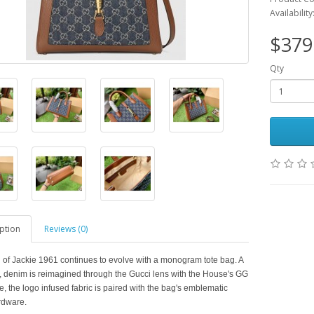
Availability
$379
Qty
ption
Reviews (0)
 of Jackie 1961 continues to evolve with a monogram tote bag. A
ic, denim is reimagined through the Gucci lens with the House's GG
e, the logo infused fabric is paired with the bag's emblematic
rdware.