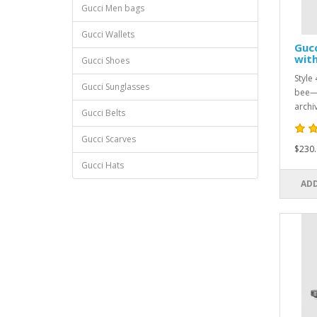
Gucci Men bags
Gucci Wallets
Guc
with
Gucci Shoes
Style
Gucci Sunglasses
bee—a
archi
Gucci Belts
Gucci Scarves
$230.
Gucci Hats
ADD