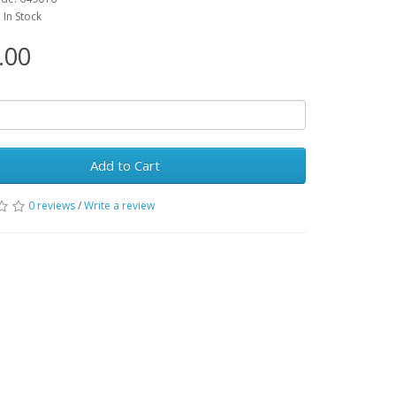
: In Stock
.00
Add to Cart
0 reviews
/
Write a review