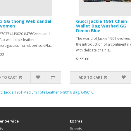
ci GG thong Web sandal
Gucci Jackie 1961 Chain
 women
Wallet Bag Washed GG
Denim Blue
 ‎270374 H9020 8476Green and
The world of Jackie 1961 evolves 
eb with black leather
the introduction of a continental 
icroguccissima rubber soleFla..
with delicate chain s..
00
$199.00
 TO CART
ADD TO CART
ci Jackie 1961 Medium Tote Leather 649016 Bag
,
649016
,
r Service
Extras
Us
Brands