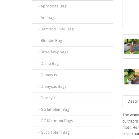
- Aphrodite Bag
- Arli bags
- Bamboo 1947 Bag
- Blondie Bag
- Broadway bags
- Diana Bag
- Dionysus
- Dionysus Bags
- Disney X
Descri
- GG Emblem Bag
The world
- GG Marmont Bags
cult fabr
motif. Her
- GucciTotem Bag
piston ha