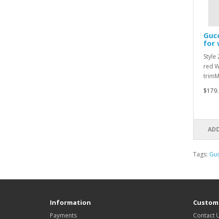
Guc
for
Style
red W
trimM
$179.
ADD
Tags:
Guc
Information
Custome
Payments
Contact 