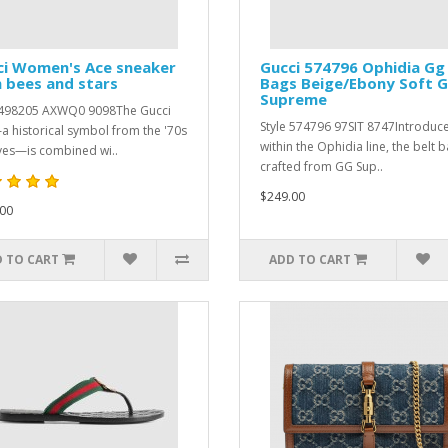
ci Women's Ace sneaker
Gucci 574796 Ophidia Gg
 bees and stars
Bags Beige/Ebony Soft 
Supreme
 ‎498205 AXWQ0 9098The Gucci
Style ‎574796 97SIT 8747Introduc
 historical symbol from the '70s
within the Ophidia line, the belt b
ves—is combined wi..
crafted from GG Sup..
$249.00
00
 TO CART
ADD TO CART