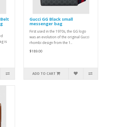
 Belt
Gucci GG Black small
Gg
messenger bag
First used in the 1970s, the GG logo
ed
was an evolution of the original Gucci
ag is
rhombi design from the 1..
$189.00
ADD TO CART