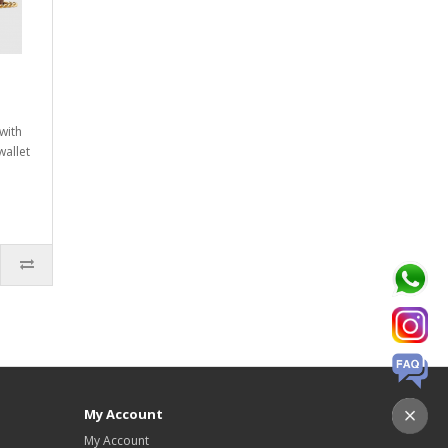
with
wallet
My Account
My Account