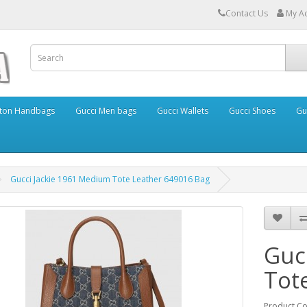
Contact Us
My A
itton Handbags
Gucci Men bags
Gucci Wallets
Gucci Shoes
Gu
Gucci Jackie 1961 Medium Tote Leather 649016 Bag
Guc
Tot
Product C