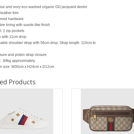
lue and ivory eco washed organic GG jacquard denim
leather trim
oned hardware
bre lining with suede-like finish
l: 2 zip pockets
 with 11cm drop
able shoulder strap with 56cm drop; Strap length: 110cm to
osure and piston strap closure
: .89kg approximately
m size: W30cm x H24cm x D12cm
ted Products