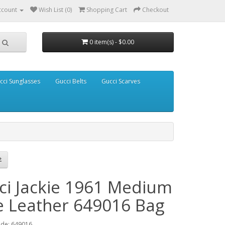
ccount
Wish List (0)
Shopping Cart
Checkout
0 item(s) - $0.00
cci Sunglasses
Gucci Belts
Gucci Scarves
ci Jackie 1961 Medium
e Leather 649016 Bag
ode: 649016