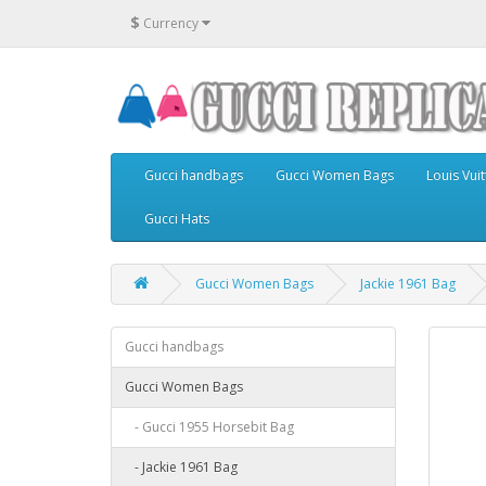
$
Currency
Gucci handbags
Gucci Women Bags
Louis Vu
Gucci Hats
Gucci Women Bags
Jackie 1961 Bag
Gucci handbags
Gucci Women Bags
- Gucci 1955 Horsebit Bag
- Jackie 1961 Bag