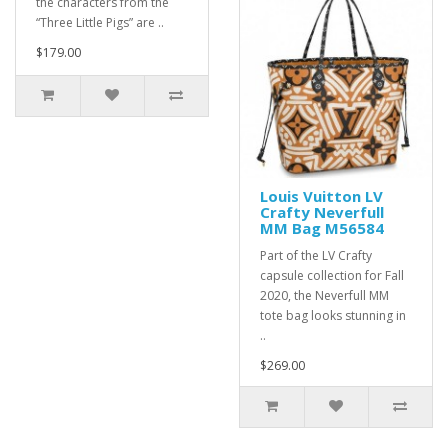
the characters from the
“Three Little Pigs” are ..
$179.00
Louis Vuitton LV
Crafty Neverfull
MM Bag M56584
Part of the LV Crafty
capsule collection for Fall
2020, the Neverfull MM
tote bag looks stunning in
..
$269.00