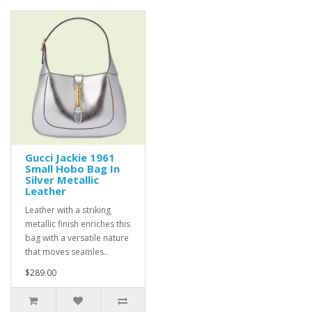
Gucci Jackie 1961
Small Hobo Bag In
Silver Metallic
Leather
Leather with a striking
metallic finish enriches this
bag with a versatile nature
that moves seamles..
$289.00