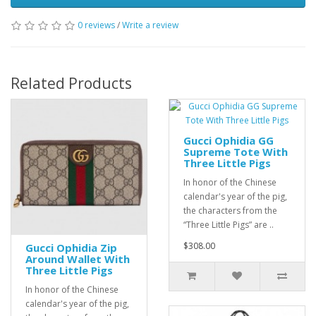
0 reviews
/
Write a review
Related Products
Gucci Ophidia GG
Supreme Tote With
Three Little Pigs
In honor of the Chinese
calendar's year of the pig,
the characters from the
“Three Little Pigs” are ..
$308.00
Gucci Ophidia Zip
Around Wallet With
Three Little Pigs
In honor of the Chinese
calendar's year of the pig,