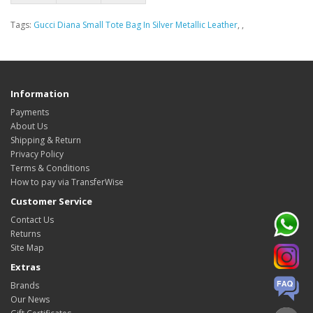
Tags:
Gucci Diana Small Tote Bag In Silver Metallic Leather
,
,
Information
Payments
About Us
Shipping & Return
Privacy Policy
Terms & Conditions
How to pay via TransferWise
Customer Service
Contact Us
Returns
Site Map
Extras
Brands
Our News