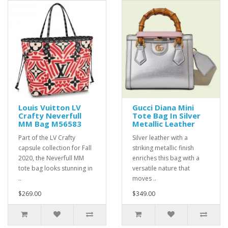
Louis Vuitton LV
Gucci Diana Mini
Crafty Neverfull
Tote Bag In Silver
MM Bag M56583
Metallic Leather
Part of the LV Crafty
Silver leather with a
capsule collection for Fall
striking metallic finish
2020, the Neverfull MM
enriches this bag with a
tote bag looks stunning in
versatile nature that
..
moves ..
$269.00
$349.00