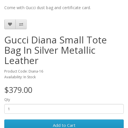
Come with Gucci dust bag and certificate card.
Gucci Diana Small Tote
Bag In Silver Metallic
Leather
Product Code: Diana-16
Availability: In Stock
$379.00
Qty
Add to Cart