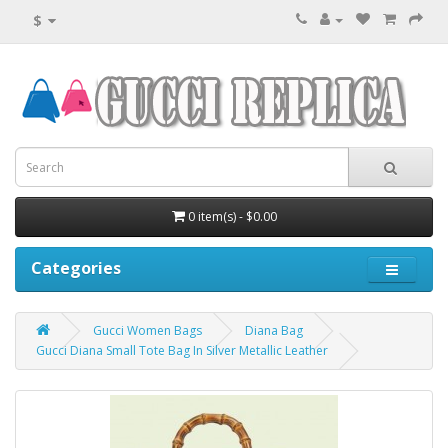
$
0 item(s) - $0.00
Categories
Gucci Women Bags
Diana Bag
Gucci Diana Small Tote Bag In Silver Metallic Leather