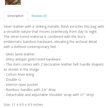
Description
Reviews (0)
Silver leather with a striking metallic finish enriches this bag with
a versatile nature that moves seamlessly from day to night.
The silver-toned material is combined with the line's
emblematic bamboo hardware, elevating the archival detail
with a defined contemporary feel.
- Silver lamé leather
- Shiny antique gold-toned hardware
- This item comes with 2 decorative leather belt handle shapers
as shown in the image
- Cotton linen lining
- Double G
- Interior open pocket
- Bamboo handles with 2.6" drop
- Detachable and adjustable shoulder strap with 21" drop
Size: 11 x 9.5 x 4.3 inches