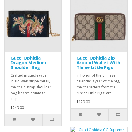
Gucci Ophidia
Gucci Ophidia Zip
Dragon Medium
Around Wallet With
Shoulder Bag
Three Little Pigs
Crafted in suede with
In honor of the Chinese
inlaid Web stripe detail,
calendar's year of the pig,
the chain strap shoulder
the characters from the
bag boasts a vintage
“Three Little Pigs” are ..
inspir..
$179.00
$249.00