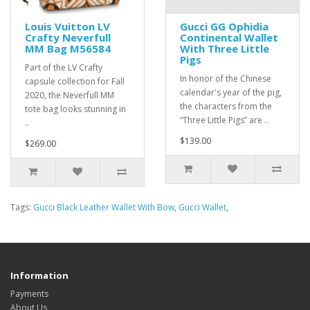
Louis Vuitton LV
Gucci GG Ophidia
Crafty Neverfull
Continental Wallet
MM Bag M56584
With Three Little
Pigs
Part of the LV Crafty
In honor of the Chinese
capsule collection for Fall
calendar's year of the pig,
2020, the Neverfull MM
the characters from the
tote bag looks stunning in
“Three Little Pigs” are ..
..
$139.00
$269.00
Tags:
Gucci Black Leather Wallet With Bow
,
Gucci Wallet
,
Information
Payments
About Us