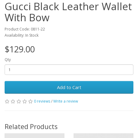
Gucci Black Leather Wallet
With Bow
Product Code: 0811-22
Availability: In Stock
$129.00
Qty
Add to Cart
0 reviews
/
Write a review
Related Products