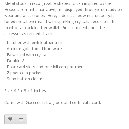
Metal studs in recognizable shapes, often inspired by the
House's romantic narrative, are displayed throughout ready-to-
wear and accessories. Here, a delicate bow in antique gold-
toned metal encrusted with sparkling crystals decorates the
front of a black leather wallet. Pink trims enhance the
accessory's refined charm.
- Leather with pink leather trim
- Antique gold-toned hardware
- Bow stud with crystals
- Double G
- Four card slots and one bill compartment
- Zipper coin pocket
- Snap button closure
Size: 4.5 x 3 x 1 inches
Come with Gucci dust bag, box and certificate card.