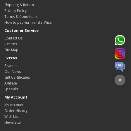
Shipping & Return
Privacy Policy
Terms & Conditions
How to pay via TransferWise
Customer Service
Contact Us
Returns
Site Map
Extras
Brands
Our News
Gift Certificates
Affiliate
Specials
My Account
My Account
Order History
Wish List
Newsletter