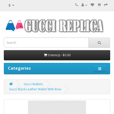
$
0 item(s) - $0.00
Categories
Gucci Wallets
Gucci Black Leather Wallet With Bow