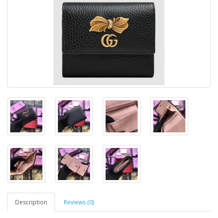
Description
Reviews (0)