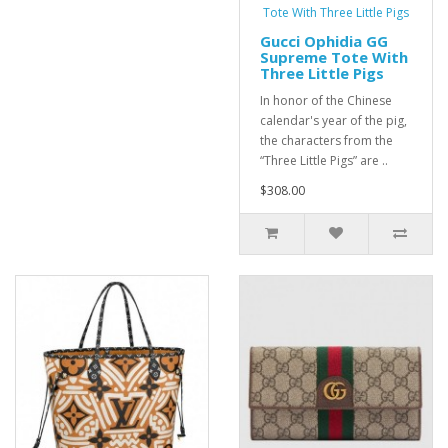
Gucci Ophidia GG
Supreme Tote With
Three Little Pigs
In honor of the Chinese
calendar's year of the pig,
the characters from the
“Three Little Pigs” are ..
$308.00